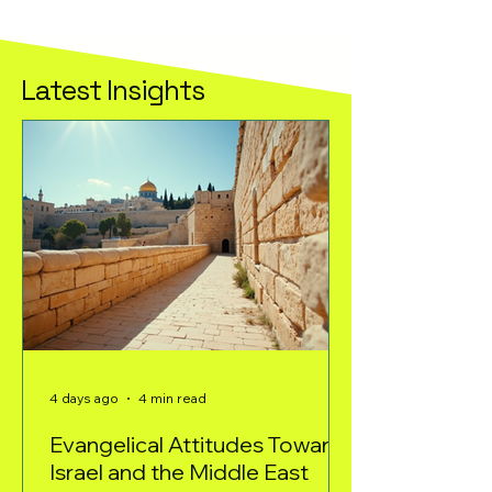
Latest Insights
4 days ago
4 min read
Evangelical Attitudes Toward
Israel and the Middle East