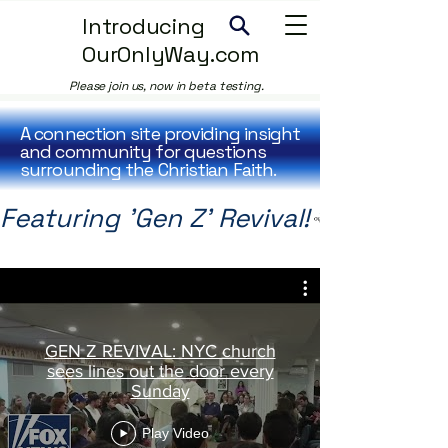
Introducing
OurOnlyWay.com
Please join us, now in beta testing.
A connection site providing insight
and community for questions
surrounding the Christian Faith.
Featuring 'Gen Z' Revival!
GEN Z REVIVAL: NYC church
sees lines out the door every
Sunday
Play Video