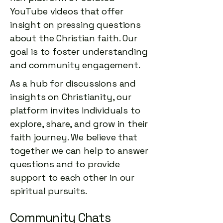
official music video

YouTube videos that offer
Chris Tomlin – Recent 2025 
“Let It Be A Hallelujah” — 
insight on pressing questions
releases (e.g., “Coming Soon”)

Lauren Daigle — consistent 
about the Christian faith. Our
top-tier track.

goal is to foster understanding
New singles and album tracks 
released in 2025

and community engagement.
“How Good It Is” — Chris Tomlin 
As a hub for discussions and
Official audio uploads typically 
— beloved worship staple.

in the low hundreds of 
insights on Christianity, our
thousands of views

platform invites individuals to
“God Story” — Anne Wilson — 
explore, share, and grow in their
Live and set videos reached 
steady listener favorite.

faith journey. We believe that
broader audiences
together we can help to answer
“Still” — Crowder — steady 
questions and to provide
Christian radio presence.
support to each other in our
spiritual pursuits.
Community Chats