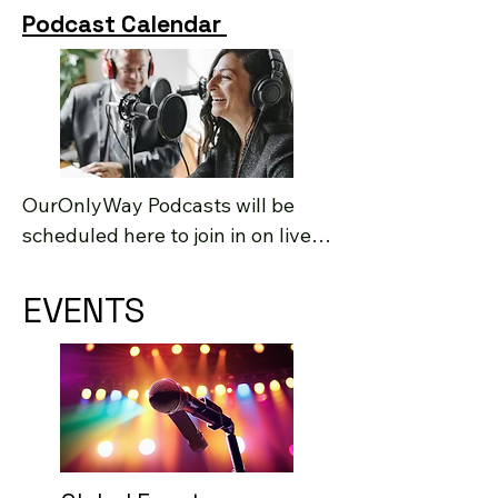
Podcast Calendar
OurOnlyWay Podcasts will be 
scheduled here to join in on live 
Q&A.
EVENTS
EVENTS