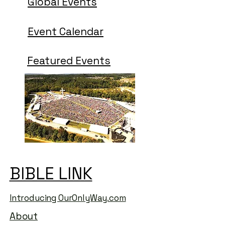
Global Events
Event Calendar
Featured Events
BIBLE LINK
BIBLE LINK
Introducing OurOnlyWay.com
About