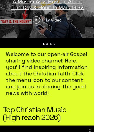
A Muslim Asks Hossein About
offer a variety of titles that can
"The Day & Hour" In Mark 13:32
nurture your spirit and expand
Play Video
you
Welcome to our open-air Gospel
sharing video channel! Here,
you'll find inspiring information
about the Christian faith. Click
the menu icon to our content
and join us in sharing the good
news with world!
Top Christian Music
(High reach 2026)