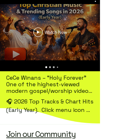
Watch Now
CeCe Winans – “Holy Forever”

One of the highest-viewed 
modern gospel/worship videos

🎧 2026 Top Tracks & Chart Hits 
~133M views on CeCe Winans’ 
(Early Year).  Click menu icon 
official YouTube channel

for more.

Forrest Frank – “YOUR WAY’S 
BETTER”

Join our Community
According to the latest 