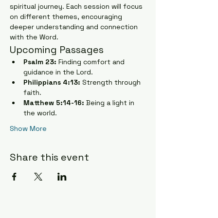
spiritual journey. Each session will focus 
on different themes, encouraging 
deeper understanding and connection 
with the Word.
Upcoming Passages
Psalm 23:
 Finding comfort and 
guidance in the Lord.
Philippians 4:13:
 Strength through 
faith.
Matthew 5:14-16:
 Being a light in 
the world.
Show More
Share this event