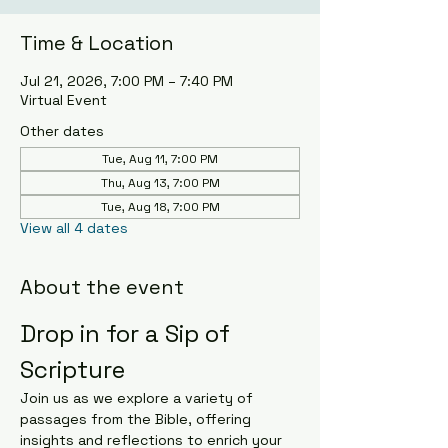
Time & Location
Jul 21, 2026, 7:00 PM – 7:40 PM
Virtual Event
Other dates
Tue, Aug 11, 7:00 PM
Thu, Aug 13, 7:00 PM
Tue, Aug 18, 7:00 PM
View all 4 dates
About the event
Drop in for a Sip of 
Scripture
Join us as we explore a variety of 
passages from the Bible, offering 
insights and reflections to enrich your 