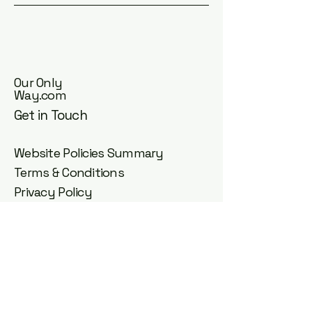
Our Only
Way.com
Get in Touch
Website Policies Summary
Terms & Conditions
Privacy Policy
Cookie Policy
Accessibility Statement
Acceptable Use Policy
Community Guidelines
Guest Post Agreement
DMCA Copyright Policy