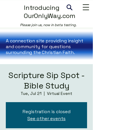
Introducing
OurOnlyWay.com
Please join us, now in beta testing.
A connection site providing insight
and community for questions
surrounding the Christian Faith.
Scripture Sip Spot -
Bible Study
Tue, Jul 21
  |  
Virtual Event
Registration is closed
See other events