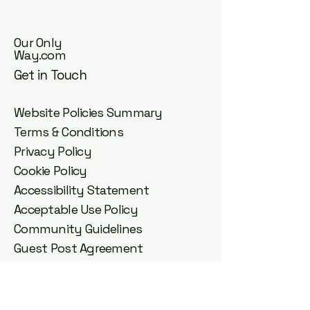
Our Only
Way.com
Get in Touch
Website Policies Summary
Terms & Conditions
Privacy Policy
Cookie Policy
Accessibility Statement
Acceptable Use Policy
Community Guidelines
Guest Post Agreement
DMCA Copyright Policy
Affiliate Disclosure
Disclaimer