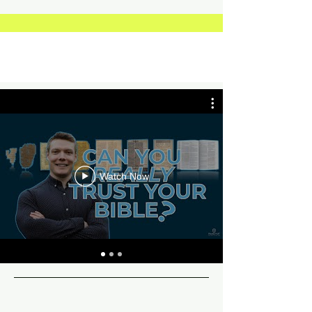
Watch Now