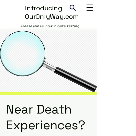
Introducing
OurOnlyWay.com
Please join us, now in beta testing.
Near Death
Experiences?