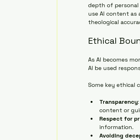
depth of personal 
use AI content as 
theological accurac
Ethical Boun
As AI becomes more
AI be used respons
Some key ethical c
Transparency
content or gui
Respect for p
information.
Avoiding dece