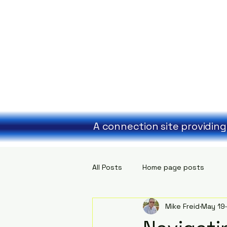
A connection site providing
All Posts
Home page posts
Mike Freid
May 19