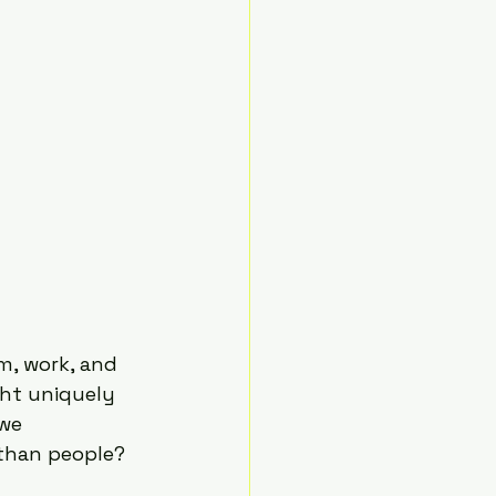
m, work, and 
ght uniquely 
we 
than people?