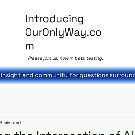
Introducing
OurOnlyWay.co
m
Please join us, now in beta testing.
 insight and community for questions surroundi
3 min read