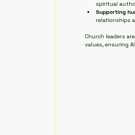
spiritual autho
Supporting hu
relationships 
Church leaders are
values, ensuring A