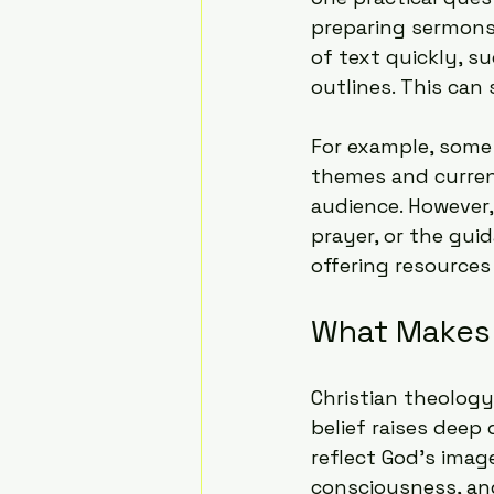
preparing sermons 
of text quickly, s
outlines. This can 
For example, some 
themes and curren
audience. However,
prayer, or the guid
offering resource
What Makes 
Christian theology
belief raises deep
reflect God's imag
consciousness, and