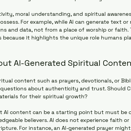
vity, moral understanding, and spiritual awarenes
ssess. For example, while AI can generate text or m
ns and data, not from a place of worship or faith. 
s because it highlights the unique role humans pla
out AI-Generated Spiritual Conte
ritual content such as prayers, devotionals, or Bib
s questions about authenticity and trust. Should Ch
terials for their spiritual growth?
AI content can be a starting point but must be c
dgeable believers. AI does not experience faith o
ipture. For instance, an AI-generated prayer might 