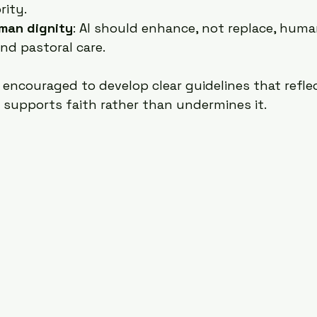
rity.
man dignity
: AI should enhance, not replace, huma
and pastoral care.
 encouraged to develop clear guidelines that refle
I supports faith rather than undermines it.