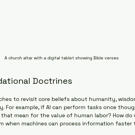
A church altar with a digital tablet showing Bible verses
dational Doctrines
ches to revisit core beliefs about humanity, wisdo
ty. For example, if AI can perform tasks once thou
that mean for the value of human labor? How do 
 when machines can process information faster 