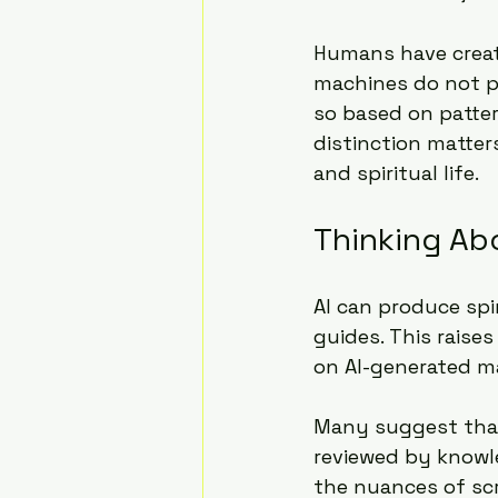
Humans have creati
machines do not po
so based on patter
distinction matter
and spiritual life.
Thinking Ab
AI can produce spi
guides. This raise
on AI-generated ma
Many suggest that 
reviewed by knowle
the nuances of scr