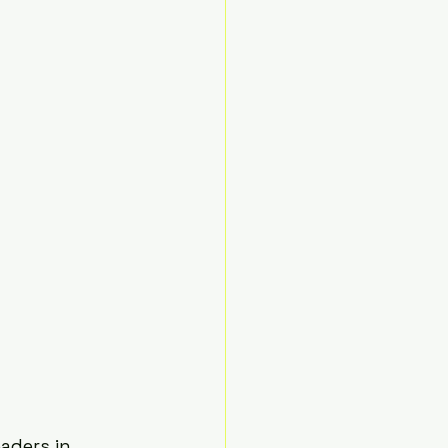
aders in 