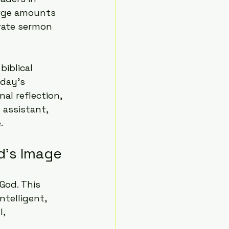
arge amounts 
rate sermon 
iblical 
day's 
l reflection, 
 assistant, 
.
d's Image
God. This 
telligent, 
, 