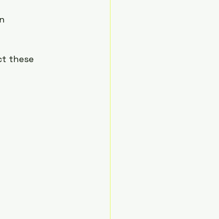
n 
ct these 