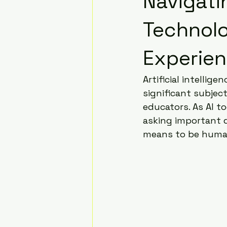
Navigatin
Technol
Experien
Artificial intellige
significant subjec
educators. As AI 
asking important q
means to be human