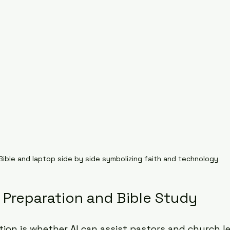
Bible and laptop side by side symbolizing faith and technology
 Preparation and Bible Study
tion is whether AI can assist pastors and church le