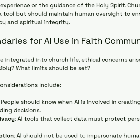
experience or the guidance of the Holy Spirit. Chu
a tool but should maintain human oversight to en
y and spiritual integrity.
daries for AI Use in Faith Commun
 integrated into church life, ethical concerns aris
ibly? What limits should be set?
onsiderations include:
: People should know when AI is involved in creating
ding decisions.
rivacy
: AI tools that collect data must protect pers
ption
: AI should not be used to impersonate human