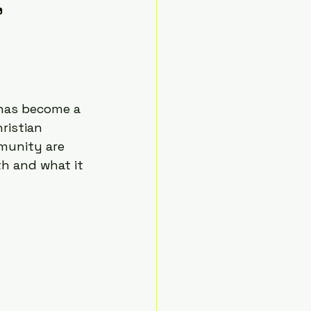
,
t has become a 
ristian 
munity are 
h and what it 