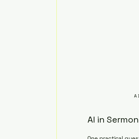
A 
AI in Sermon
One practical ques