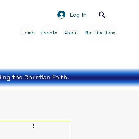
Log In
Home
Events
About
Notifications
Blog
ng the Christian Faith.