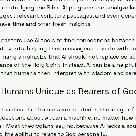
or studying the Bible. AI programs can analyze l
uggest relevant scripture passages, and even gene
save time and offer fresh insights.
pastors use AI tools to find connections between b
t events, helping their messages resonate with to
 many emphasize that AI should not replace persona
ance of the Holy Spirit. Instead, AI can be a helpful
s that humans then interpret with wisdom and care
Humans Unique as Bearers of Go
 teaches that humans are created in the image of 
 questions about AI. Can a machine, no matter how in
e? Most theologians say no, because AI lacks a soul
 the ability to relate to God personally.