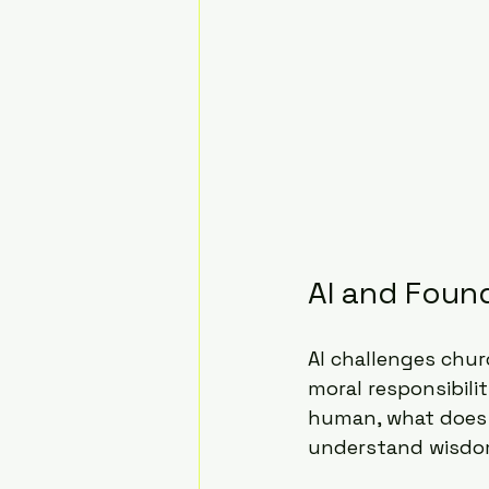
AI and Foun
AI challenges chur
moral responsibili
human, what does 
understand wisdom