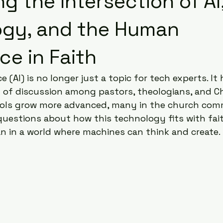
g the Intersection of AI
ogy, and the Human
ce in Faith
nce (AI) is no longer just a topic for tech experts. I
t of discussion among pastors, theologians, and Ch
tools grow more advanced, many in the church com
uestions about how this technology fits with fait
 in a world where machines can think and create.