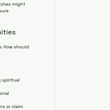
rches might 
sure 
ities
e. How should 
 spiritual 
onal 
s or claim 