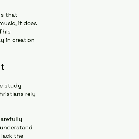
s that 
usic, it does 
This 
y in creation 
nt
le study 
ristians rely 
arefully 
r understand 
lack the 