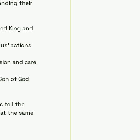
anding their 
sed King and 
us’ actions 
sion and care 
 Son of God 
 tell the 
 at the same 