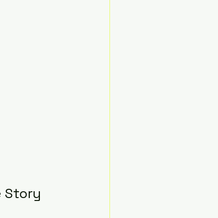
e Story