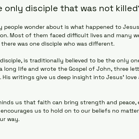
only disciple that was not killed
 people wonder about is what happened to Jesus’ 
tion. Most of them faced difficult lives and many 
t there was one disciple who was different.
isciple, is traditionally believed to be the only o
d a long life and wrote the Gospel of John, three let
. His writings give us deep insight into Jesus’ lov
minds us that faith can bring strength and peace, 
 encourages us to hold on to our beliefs no matter
ur way.