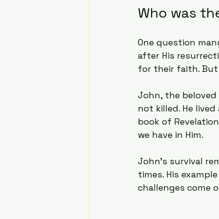
Who was the 
One question many
after His resurrec
for their faith. Bu
John, the beloved d
not killed. He live
book of Revelation
we have in Him.
John’s survival re
times. His example
challenges come o