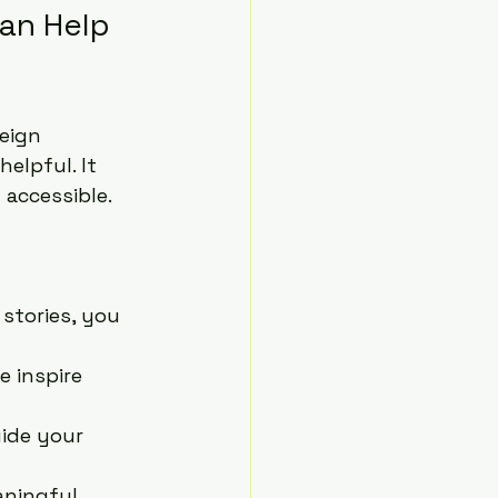
an Help 
eign 
 helpful. It 
 accessible.
stories, you 
e inspire 
uide your 
aningful 