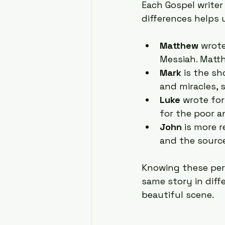
Each Gospel writer
differences helps 
Matthew
 wrot
Messiah. Matt
Mark
 is the s
and miracles, 
Luke
 wrote fo
for the poor a
John
 is more 
and the source 
Knowing these per
same story in diff
beautiful scene.