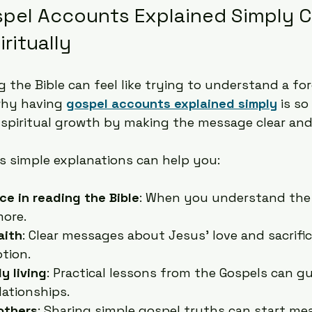
pel Accounts Explained Simply C
ritually
 the Bible can feel like trying to understand a for
why having 
gospel accounts explained simply
 is so
spiritual growth by making the message clear and
s simple explanations can help you:
ce in reading the Bible
: When you understand the 
more.
aith
: Clear messages about Jesus’ love and sacrific
tion.
y living
: Practical lessons from the Gospels can g
lationships.
others
: Sharing simple gospel truths can start me