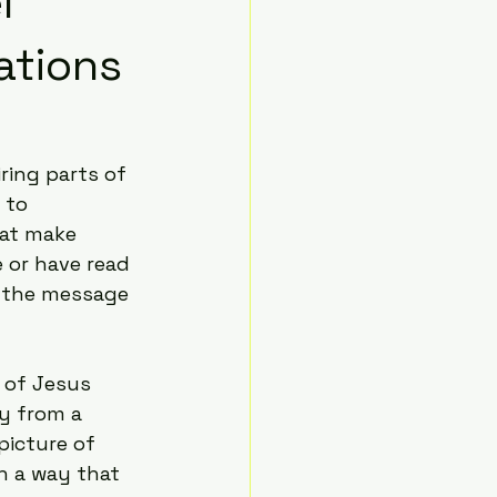
l
ations
ring parts of 
 to 
hat make 
 or have read 
h the message 
 of Jesus 
ry from a 
picture of 
n a way that 