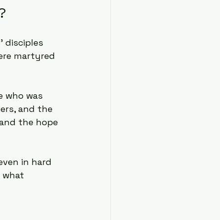
?
disciples 
were martyred 
ne who was 
ters, and the 
e and the hope 
even in hard 
 what 