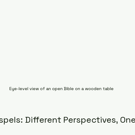
Eye-level view of an open Bible on a wooden table
pels: Different Perspectives, On