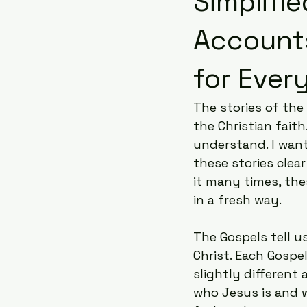
Simplifi
Accounts
for Ever
The stories of the
the Christian fait
understand. I want
these stories clea
it many times, th
in a fresh way.
The Gospels tell u
Christ. Each Gospe
slightly different 
who Jesus is and w