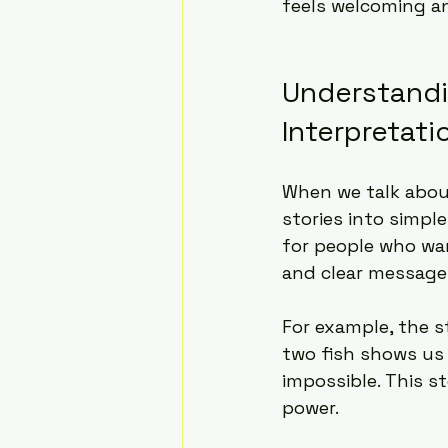
feels welcoming a
Understandi
Interpretati
When we talk abou
stories into simpl
for people who wan
and clear message
For example, the s
two fish shows us
impossible. This s
power.