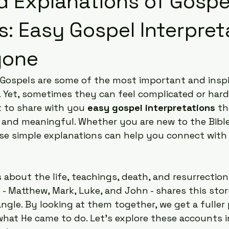
ed Explanations of Gospe
: Easy Gospel Interpret
yone
 Gospels are some of the most important and inspi
h. Yet, sometimes they can feel complicated or hard
 to share with you 
easy gospel interpretations
 t
r and meaningful. Whether you are new to the Bible
ese simple explanations can help you connect wit
s about the life, teachings, death, and resurrection
l - Matthew, Mark, Luke, and John - shares this sto
angle. By looking at them together, we get a fuller 
hat He came to do. Let’s explore these accounts i