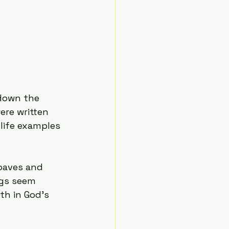
 
down the 
ere written 
life examples 
loaves and 
gs seem 
th in God’s 