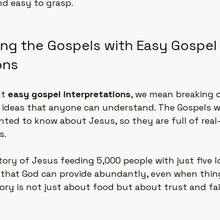
nd easy to grasp.
ng the Gospels with Easy Gospel
ons
t 
easy gospel interpretations
, we mean breaking 
e ideas that anyone can understand. The Gospels w
ted to know about Jesus, so they are full of real-
s.
tory of Jesus feeding 5,000 people with just five 
 that God can provide abundantly, even when thin
tory is not just about food but about trust and fai