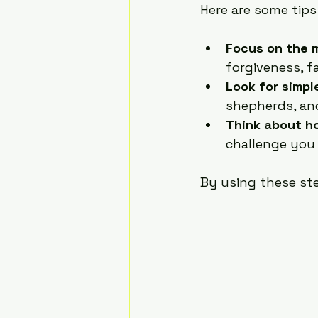
Here are some tips
Focus on the 
forgiveness, f
Look for simp
shepherds, and
Think about ho
challenge you
By using these st