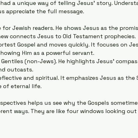
 had a unique way of telling Jesus’ story. Underst
us appreciate the full message.
e for Jewish readers. He shows Jesus as the promi
hew connects Jesus to Old Testament prophecies.
hortest Gospel and moves quickly. It focuses on Jes
showing Him as a powerful servant.
r Gentiles (non-Jews). He highlights Jesus’ compas
nd outcasts.
reflective and spiritual. It emphasizes Jesus as the
of eternal life.
spectives helps us see why the Gospels sometimes
erent ways. They are like four windows looking out