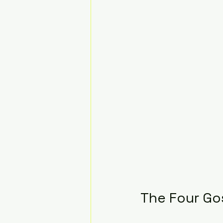
The Four Gos