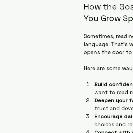
How the Gos
You Grow Spi
Sometimes, reading
language. That’s 
opens the door to 
Here are some way
Build confiden
want to read 
Deepen your f
trust and devo
Encourage dail
choices and re
Connect with 