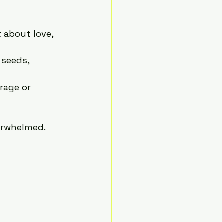
t about love, 
 seeds, 
rage or 
erwhelmed.