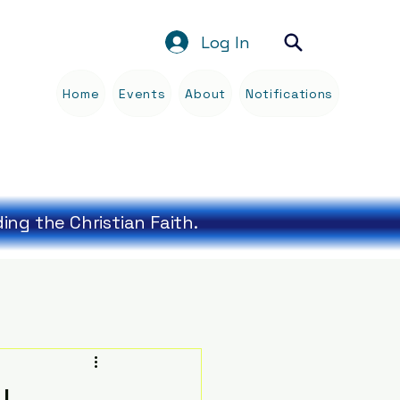
Log In
Home
Events
About
Notifications
Blog
ng the Christian Faith.