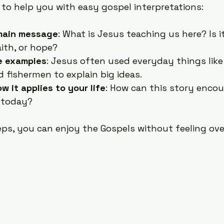
 to help you with easy gospel interpretations:
main message
: What is Jesus teaching us here? Is i
aith, or hope?
le examples
: Jesus often used everyday things like
 fishermen to explain big ideas.
w it applies to your life
: How can this story encou
 today?
eps, you can enjoy the Gospels without feeling ov