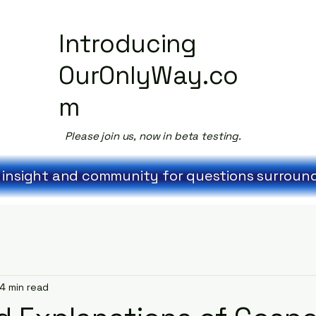
Introducing
OurOnlyWay.co
m
Please join us, now in beta testing.
 insight and community for questions surroundi
4 min read