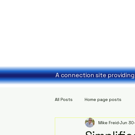
A connection site providing
All Posts
Home page posts
Mike Freid
Jun 30