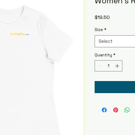
Women's R
Price
$19.50
Size
*
Select
Quantity
*