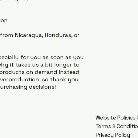
ion
from Nicaragua, Honduras, or 
ecially for you as soon as you 
hy it takes us a bit longer to 
g products on demand instead 
overproduction, so thank you 
urchasing decisions!
Website Policie
Terms & Conditi
Privacy Policy