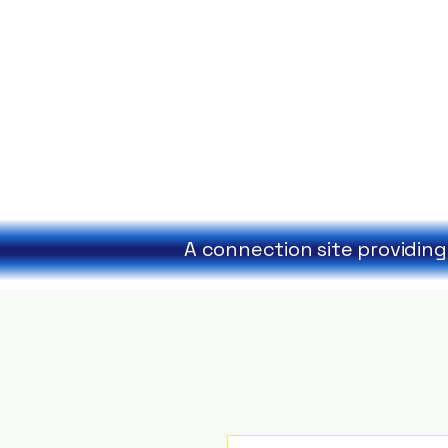
A connection site providing