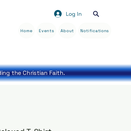
Log In
Home
Events
About
Notifications
Blog
ng the Christian Faith.