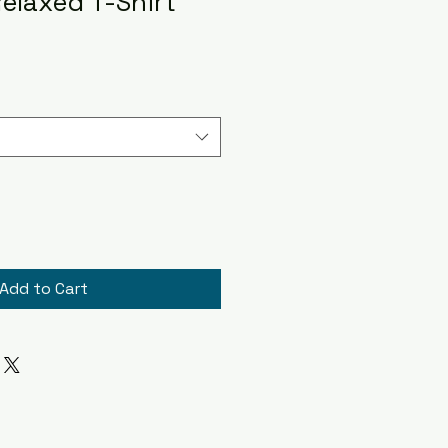
elaxed T-Shirt
Add to Cart