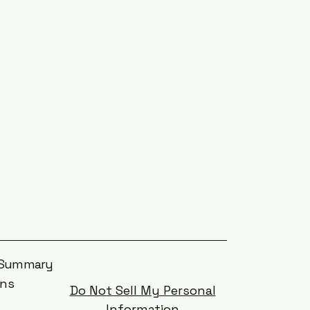
s Summary
ons
Do Not Sell My Personal
Information