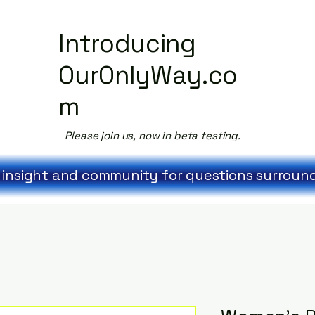
Introducing
OurOnlyWay.co
m
Please join us, now in beta testing.
 insight and community for questions surroundi