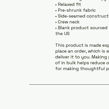
• Relaxed fit
• Pre-shrunk fabric
• Side-seamed construct
• Crew neck
• Blank product sourced 
the US
This product is made esp
place an order, which is w
deliver it to you. Makin
of in bulk helps reduce 
for making thoughtful p