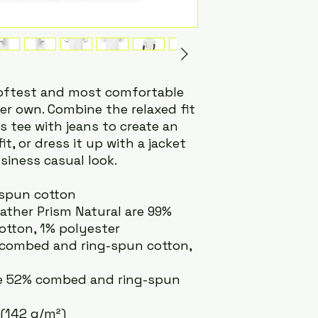
softest and most comfortable 
er own. Combine the relaxed fit 
 tee with jeans to create an 
t, or dress it up with a jacket 
siness casual look.
-spun cotton
eather Prism Natural are 99% 
tton, 1% polyester
% combed and ring-spun cotton, 
re 52% combed and ring-spun 
 (142 g/m²)