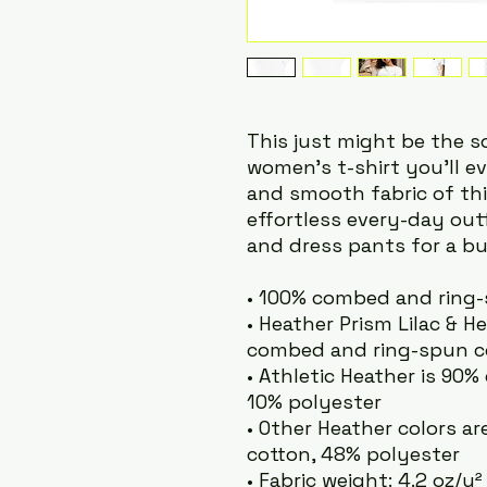
This just might be the 
women's t-shirt you'll ev
and smooth fabric of this
effortless every-day outfi
and dress pants for a bu
• 100% combed and ring
• Heather Prism Lilac & H
combed and ring-spun co
• Athletic Heather is 90
10% polyester
• Other Heather colors a
cotton, 48% polyester
• Fabric weight: 4.2 oz/y²