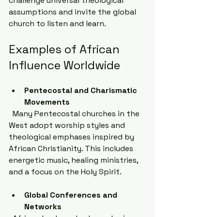
challenge universal theological 
assumptions and invite the global 
church to listen and learn.
Examples of African 
Influence Worldwide
Pentecostal and Charismatic 
Movements
  Many Pentecostal churches in the 
West adopt worship styles and 
theological emphases inspired by 
African Christianity. This includes 
energetic music, healing ministries, 
and a focus on the Holy Spirit.
Global Conferences and 
Networks