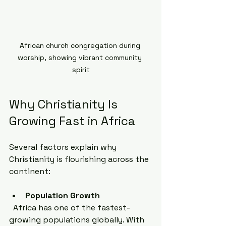
African church congregation during 
worship, showing vibrant community 
spirit
Why Christianity Is 
Growing Fast in Africa
Several factors explain why 
Christianity is flourishing across the 
continent:
Population Growth
  Africa has one of the fastest-
growing populations globally. With 