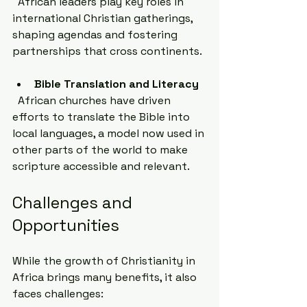
  African leaders play key roles in 
international Christian gatherings, 
shaping agendas and fostering 
partnerships that cross continents.
Bible Translation and Literacy
  African churches have driven 
efforts to translate the Bible into 
local languages, a model now used in 
other parts of the world to make 
scripture accessible and relevant.
Challenges and 
Opportunities
While the growth of Christianity in 
Africa brings many benefits, it also 
faces challenges: