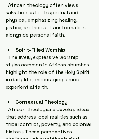
  African theology often views 
salvation as both spiritual and 
physical, emphasizing healing, 
justice, and social transformation 
alongside personal faith.
Spirit-Filled Worship
  The lively, expressive worship 
styles common in African churches 
highlight the role of the Holy Spirit 
in daily life, encouraging a more 
experiential faith.
Contextual Theology
  African theologians develop ideas 
that address local realities such as 
tribal conflict, poverty, and colonial 
history. These perspectives 