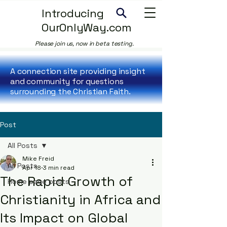
Introducing
OurOnlyWay.com
Please join us, now in beta testing.
A connection site providing insight
and community for questions
surrounding the Christian Faith.
Post
All Posts
Mike Freid
All Posts
Apr 18
3 min read
The Rapid Growth of
Home page posts
Christianity in Africa and
Its Impact on Global