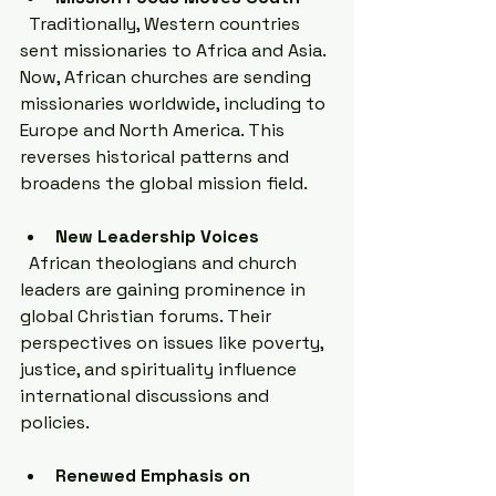
  Traditionally, Western countries 
sent missionaries to Africa and Asia. 
Now, African churches are sending 
missionaries worldwide, including to 
Europe and North America. This 
reverses historical patterns and 
broadens the global mission field.
New Leadership Voices
  African theologians and church 
leaders are gaining prominence in 
global Christian forums. Their 
perspectives on issues like poverty, 
justice, and spirituality influence 
international discussions and 
policies.
Renewed Emphasis on 