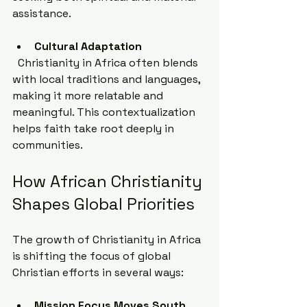
assistance.
Cultural Adaptation
  Christianity in Africa often blends 
with local traditions and languages, 
making it more relatable and 
meaningful. This contextualization 
helps faith take root deeply in 
communities.
How African Christianity 
Shapes Global Priorities
The growth of Christianity in Africa 
is shifting the focus of global 
Christian efforts in several ways:
Mission Focus Moves South