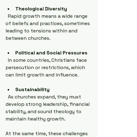
Theological Diversity
  Rapid growth means a wide range 
of beliefs and practices, sometimes 
leading to tensions within and 
between churches.
Political and Social Pressures
  In some countries, Christians face 
persecution or restrictions, which 
can limit growth and influence.
Sustainability
  As churches expand, they must 
develop strong leadership, financial 
stability, and sound theology to 
maintain healthy growth.
At the same time, these challenges 