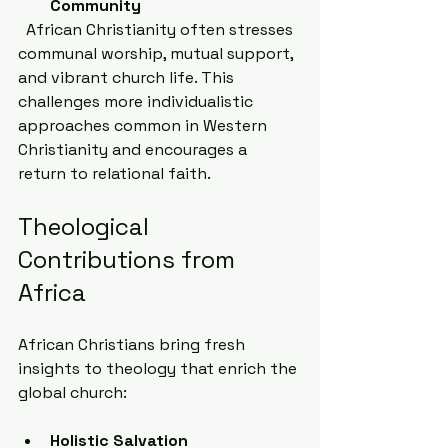
Community
  African Christianity often stresses 
communal worship, mutual support, 
and vibrant church life. This 
challenges more individualistic 
approaches common in Western 
Christianity and encourages a 
return to relational faith.
Theological 
Contributions from 
Africa
African Christians bring fresh 
insights to theology that enrich the 
global church:
Holistic Salvation