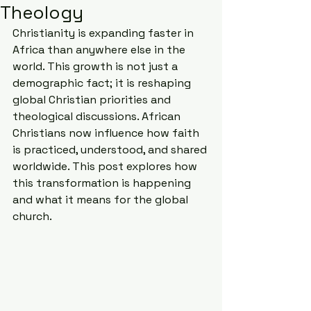
Theology
Christianity is expanding faster in 
Africa than anywhere else in the 
world. This growth is not just a 
demographic fact; it is reshaping 
global Christian priorities and 
theological discussions. African 
Christians now influence how faith 
is practiced, understood, and shared 
worldwide. This post explores how 
this transformation is happening 
and what it means for the global 
church.