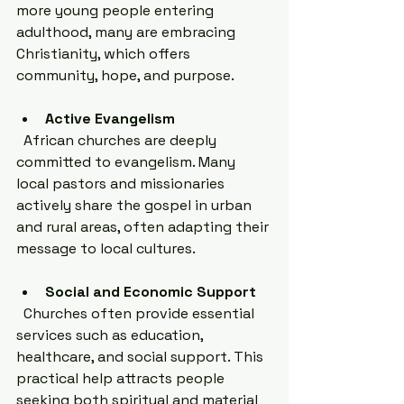
more young people entering 
adulthood, many are embracing 
Christianity, which offers 
community, hope, and purpose.
Active Evangelism
  African churches are deeply 
committed to evangelism. Many 
local pastors and missionaries 
actively share the gospel in urban 
and rural areas, often adapting their 
message to local cultures.
Social and Economic Support
  Churches often provide essential 
services such as education, 
healthcare, and social support. This 
practical help attracts people 
seeking both spiritual and material 