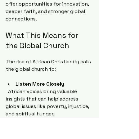
offer opportunities for innovation, 
deeper faith, and stronger global 
connections.
What This Means for 
the Global Church
The rise of African Christianity calls 
the global church to:
Listen More Closely
  African voices bring valuable 
insights that can help address 
global issues like poverty, injustice, 
and spiritual hunger.
Collaborate Across Cultures
  Partnerships between churches in 